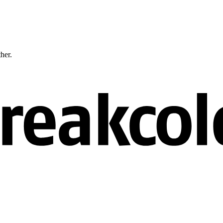
ther.