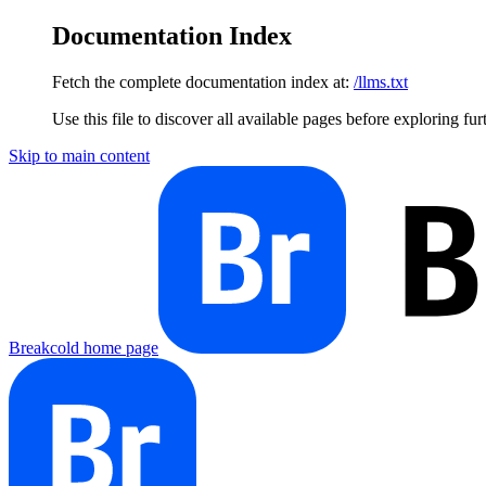
Documentation Index
Fetch the complete documentation index at:
/llms.txt
Use this file to discover all available pages before exploring fur
Skip to main content
Breakcold
home page