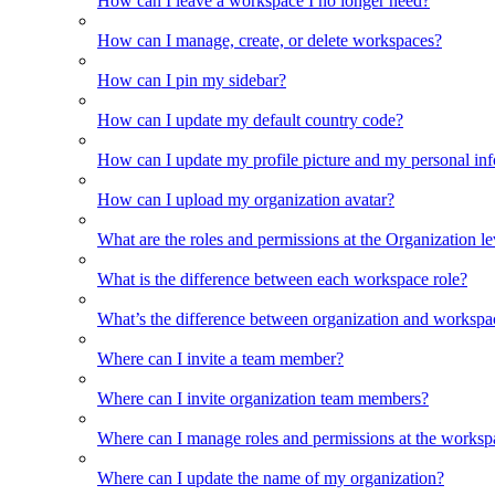
How can I leave a workspace I no longer need?
How can I manage, create, or delete workspaces?
How can I pin my sidebar?
How can I update my default country code?
How can I update my profile picture and my personal in
How can I upload my organization avatar?
What are the roles and permissions at the Organization le
What is the difference between each workspace role?
What’s the difference between organization and workspa
Where can I invite a team member?
Where can I invite organization team members?
Where can I manage roles and permissions at the worksp
Where can I update the name of my organization?