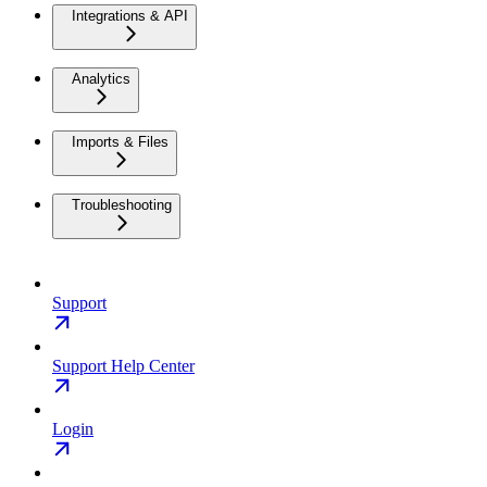
Integrations & API
Analytics
Imports & Files
Troubleshooting
Support
Support Help Center
Login