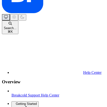
Search...
⌘
K
Help Center
Overview
Breakcold Support Help Center
Getting Started