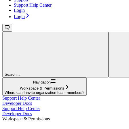
Support Help Center
Login
Login
Search...
Navigation
Workspace & Permissions
Where can I invite organization team members?
Support Help Center
Developer Docs
Support Help Center
Developer Docs
Workspace & Permissions