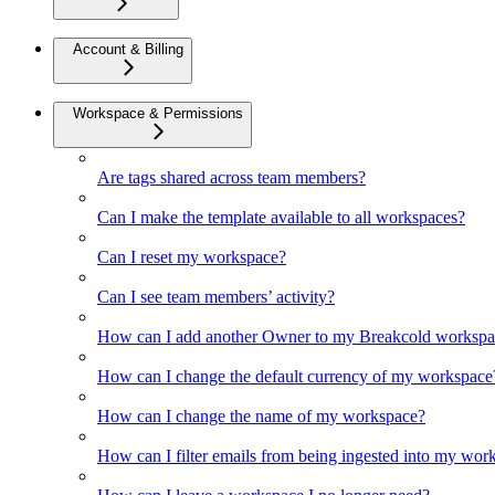
Account & Billing
Workspace & Permissions
Are tags shared across team members?
Can I make the template available to all workspaces?
Can I reset my workspace?
Can I see team members’ activity?
How can I add another Owner to my Breakcold workspa
How can I change the default currency of my workspace
How can I change the name of my workspace?
How can I filter emails from being ingested into my wor