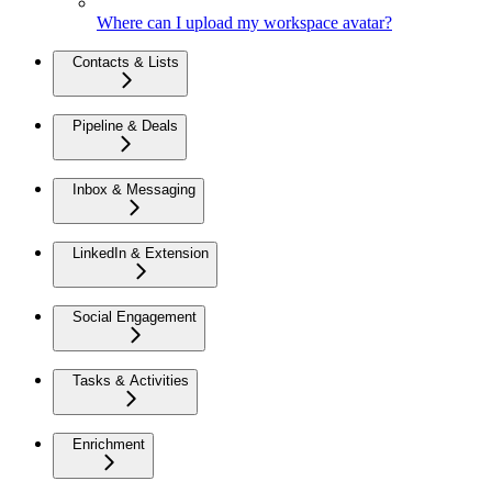
Where can I upload my workspace avatar?
Contacts & Lists
Pipeline & Deals
Inbox & Messaging
LinkedIn & Extension
Social Engagement
Tasks & Activities
Enrichment