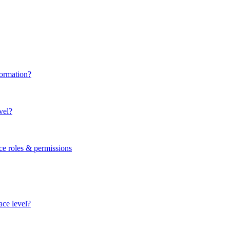
formation?
vel?
ce roles & permissions
ace level?