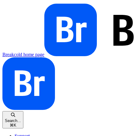
Breakcold
home page
Search...
⌘
K
Support