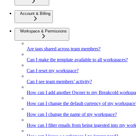
Account & Billing
Workspace & Permissions
Are tags shared across team members?
Can I make the template available to all workspaces?
Can I reset my workspace?
Can I see team members’ activity?
How can I add another Owner to my Breakcold workspa
How can I change the default currency of my workspace
How can I change the name of my workspace?
How can I filter emails from being ingested into my wor