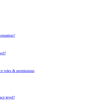
formation?
vel?
ce roles & permissions
ace level?