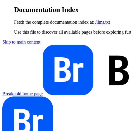
Documentation Index
Fetch the complete documentation index at:
/llms.txt
Use this file to discover all available pages before exploring fur
Skip to main content
Breakcold
home page