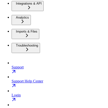
Integrations & API
Analytics
Imports & Files
Troubleshooting
Support
Support Help Center
Login