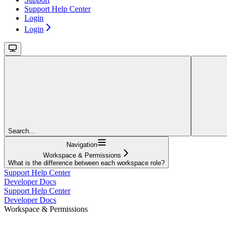
Support Help Center
Login
Login
Search...
Navigation
Workspace & Permissions
What is the difference between each workspace role?
Support Help Center
Developer Docs
Support Help Center
Developer Docs
Workspace & Permissions