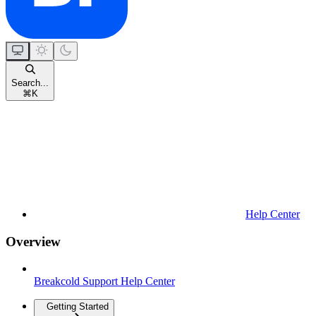
Search...
⌘
K
Help Center
Overview
Breakcold Support Help Center
Getting Started