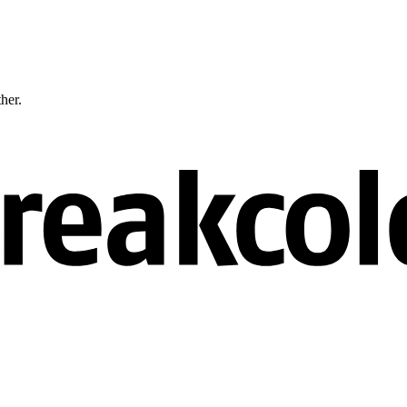
ther.