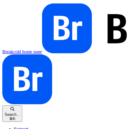
Breakcold
home page
Search...
⌘
K
Support