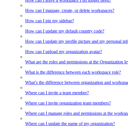
How can I leave a workspace I no longer need?
How can I manage, create, or delete workspaces?
How can I pin my sidebar?
How can I update my default country code?
How can I update my profile picture and my personal in
How can I upload my organization avatar?
What are the roles and permissions at the Organization le
What is the difference between each workspace role?
What’s the difference between organization and workspa
Where can I invite a team member?
Where can I invite organization team members?
Where can I manage roles and permissions at the worksp
Where can I update the name of my organization?