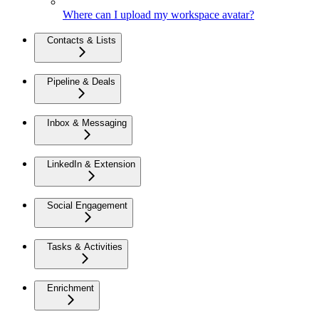
Where can I upload my workspace avatar?
Contacts & Lists
Pipeline & Deals
Inbox & Messaging
LinkedIn & Extension
Social Engagement
Tasks & Activities
Enrichment