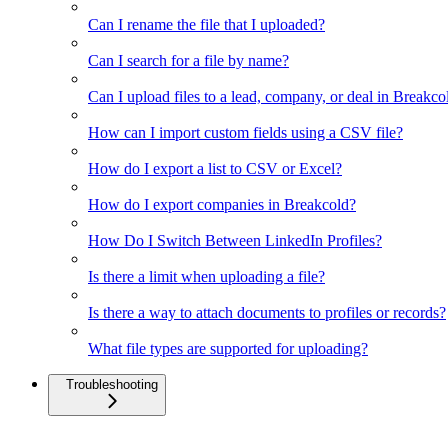
Can I rename the file that I uploaded?
Can I search for a file by name?
Can I upload files to a lead, company, or deal in Breakco
How can I import custom fields using a CSV file?
How do I export a list to CSV or Excel?
How do I export companies in Breakcold?
How Do I Switch Between LinkedIn Profiles?
Is there a limit when uploading a file?
Is there a way to attach documents to profiles or records?
What file types are supported for uploading?
Troubleshooting