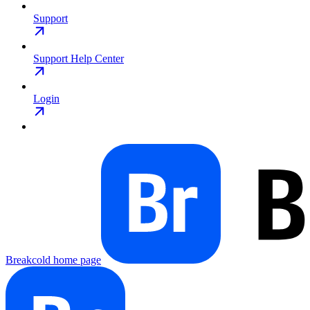
Support
Support Help Center
Login
Breakcold
home page