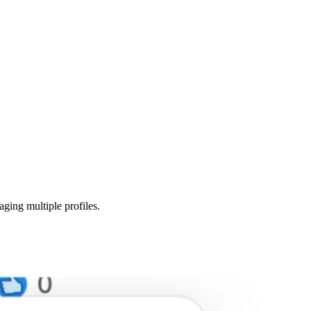
ging multiple profiles.