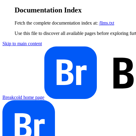
Documentation Index
Fetch the complete documentation index at:
/llms.txt
Use this file to discover all available pages before exploring fur
Skip to main content
Breakcold
home page