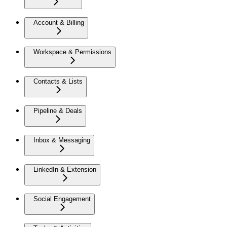
Account & Billing
Workspace & Permissions
Contacts & Lists
Pipeline & Deals
Inbox & Messaging
LinkedIn & Extension
Social Engagement