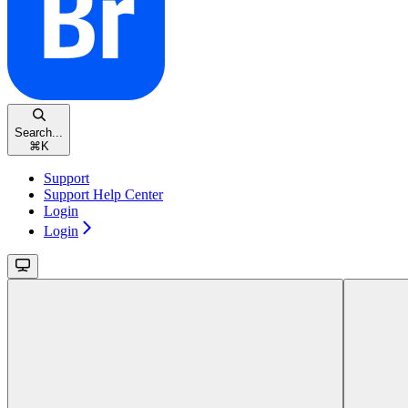
Search...
⌘
K
Support
Support Help Center
Login
Login