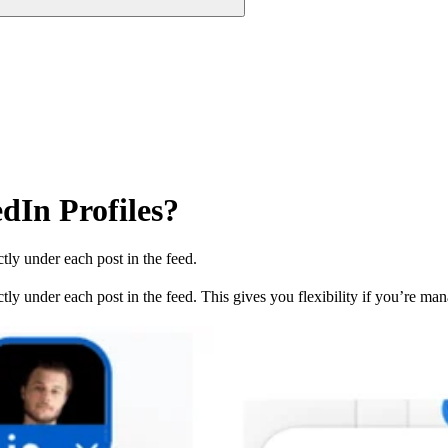
dIn Profiles?
ly under each post in the feed.
y under each post in the feed. This gives you flexibility if you’re mana