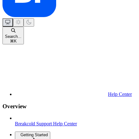
Search...
⌘
K
Help Center
Overview
Breakcold Support Help Center
Getting Started