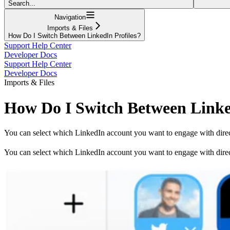
Search...
Navigation
Imports & Files
How Do I Switch Between LinkedIn Profiles?
Support Help Center
Developer Docs
Support Help Center
Developer Docs
Imports & Files
How Do I Switch Between Linke
You can select which LinkedIn account you want to engage with direct
You can select which LinkedIn account you want to engage with directl