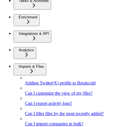
Tasks & Activities
Enrichment
Integrations & API
Analytics
Imports & Files
Adding Twitter(X) profile to Breakcold
Can I customize the view of my files?
Can I export activity logs?
Can I filter files by the most recently added?
Can I import companies in bulk?