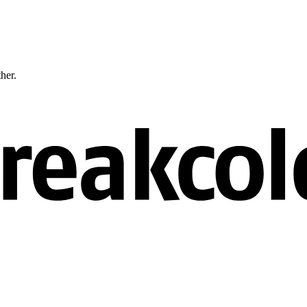
ther.