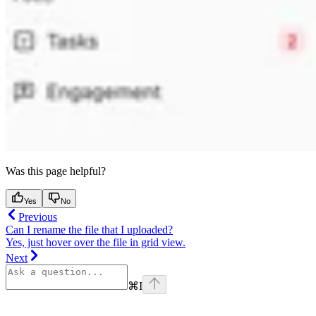
Was this page helpful?
Yes
No
Previous
Can I rename the file that I uploaded?
Yes, just hover over the file in grid view.
Next
⌘
I