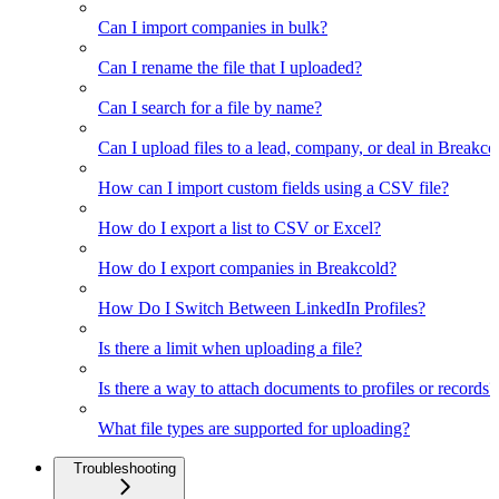
Can I import companies in bulk?
Can I rename the file that I uploaded?
Can I search for a file by name?
Can I upload files to a lead, company, or deal in Breakco
How can I import custom fields using a CSV file?
How do I export a list to CSV or Excel?
How do I export companies in Breakcold?
How Do I Switch Between LinkedIn Profiles?
Is there a limit when uploading a file?
Is there a way to attach documents to profiles or records?
What file types are supported for uploading?
Troubleshooting