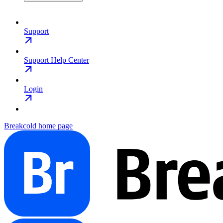
Support
Support Help Center
Login
Breakcold
home page