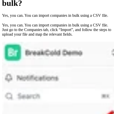
bulk?
Yes, you can. You can import companies in bulk using a CSV file.
Yes, you can. You can import companies in bulk using a CSV file.
Just go to the Companies tab, click “Import”, and follow the steps to
upload your file and map the relevant fields.