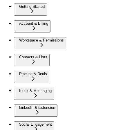
Getting Started
Account & Billing
Workspace & Permissions
Contacts & Lists
Pipeline & Deals
Inbox & Messaging
LinkedIn & Extension
Social Engagement