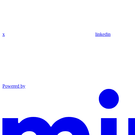
x
linkedin
Powered by