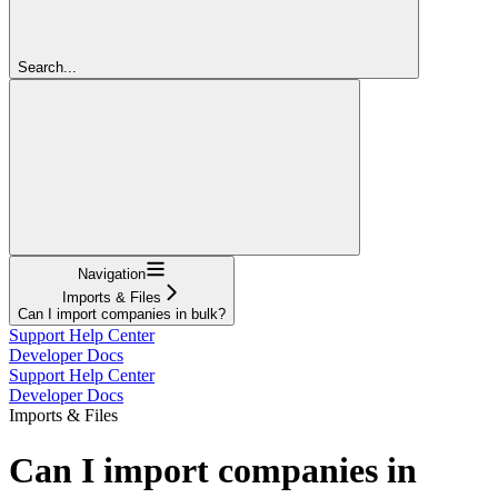
Search...
Navigation
Imports & Files
Can I import companies in bulk?
Support Help Center
Developer Docs
Support Help Center
Developer Docs
Imports & Files
Can I import companies in