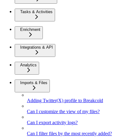
Tasks & Activities
Enrichment
Integrations & API
Analytics
Imports & Files
Adding Twitter(X) profile to Breakcold
Can I customize the view of my files?
Can I export activity logs?
Can I filter files by the most recently added?