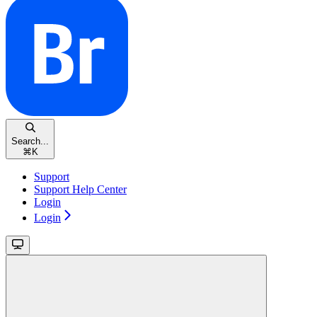
Search...
⌘
K
Support
Support Help Center
Login
Login