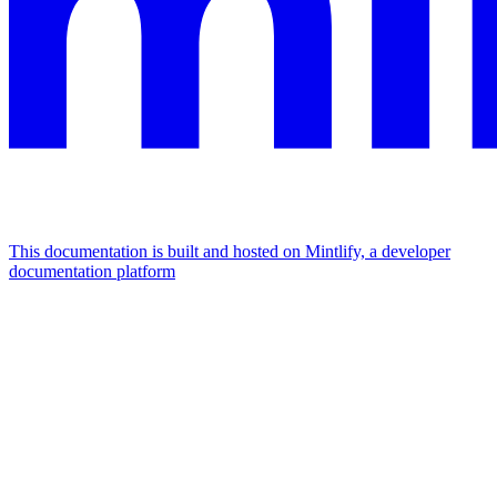
This documentation is built and hosted on Mintlify, a developer
documentation platform