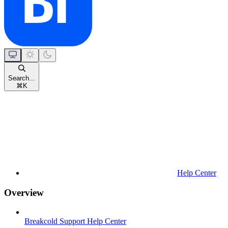
Search...
⌘
K
Help Center
Overview
Breakcold Support Help Center