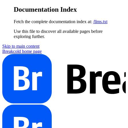
Documentation Index
Fetch the complete documentation index at:
/llms.txt
Use this file to discover all available pages before
exploring further.
Skip to main content
Breakcold
home page