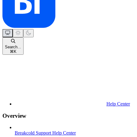
Search...
⌘
K
Help Center
Overview
Breakcold Support Help Center