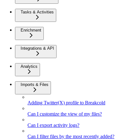
Tasks & Activities
Enrichment
Integrations & API
Analytics
Imports & Files
Adding Twitter(X) profile to Breakcold
Can I customize the view of my files?
Can I export activity logs?
Can I filter files by the most recently added?