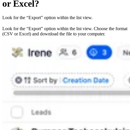
or Excel?
Look for the “Export” option within the list view.
Look for the “Export” option within the list view. Choose the format
(CSV or Excel) and download the file to your computer.