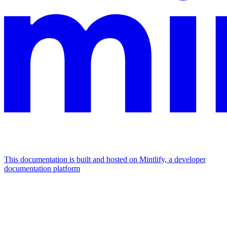
This documentation is built and hosted on Mintlify, a developer
documentation platform