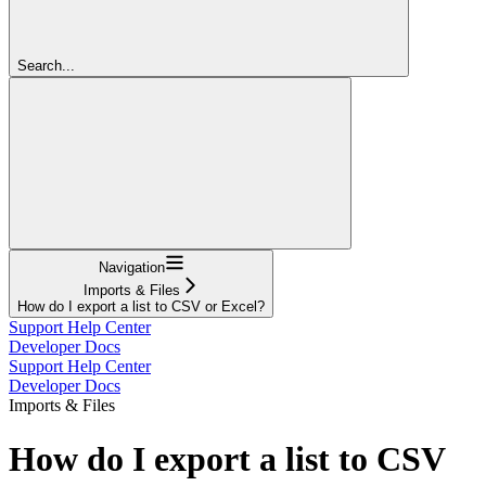
Search...
Navigation
Imports & Files
How do I export a list to CSV or Excel?
Support Help Center
Developer Docs
Support Help Center
Developer Docs
Imports & Files
How do I export a list to CSV