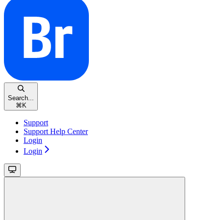
Search...
⌘
K
Support
Support Help Center
Login
Login