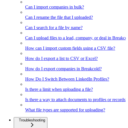
Can I import companies in bulk?
Can I rename the file that I uploaded?
Can I search for a file by name?
Can I upload files to a lead, company, or deal in Breakco
How can I import custom fields using a CSV file?
How do I export a list to CSV or Excel?
How do I export companies in Breakcold?
How Do I Switch Between LinkedIn Profiles?
Is there a limit when uploading a file?
Is there a way to attach documents to profiles or records?
What file types are supported for uploading?
Troubleshooting