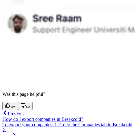
Was this page helpful?
Yes
No
Previous
How do I export companies in Breakcold?
To export your companies: 1. Go to the Companies tab in Breakcold
2.