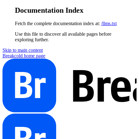
Documentation Index
Fetch the complete documentation index at:
/llms.txt
Use this file to discover all available pages before
exploring further.
Skip to main content
Breakcold
home page