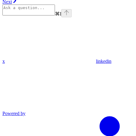
Next
⌘
I
x
linkedin
Powered by