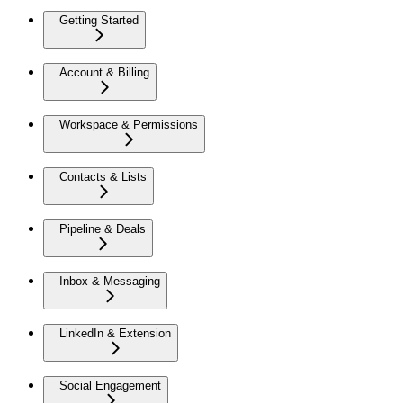
Getting Started
Account & Billing
Workspace & Permissions
Contacts & Lists
Pipeline & Deals
Inbox & Messaging
LinkedIn & Extension
Social Engagement