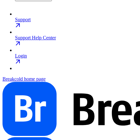
Support
Support Help Center
Login
Breakcold
home page