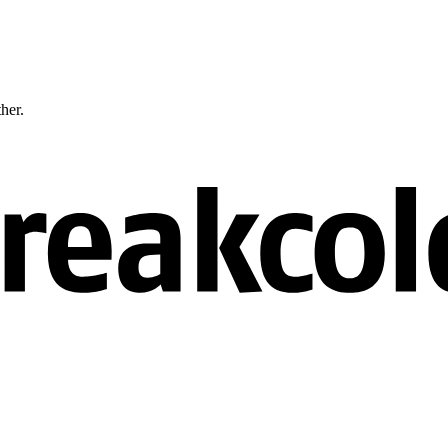
ther.