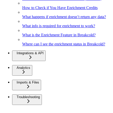
How to Check if You Have Enrichment Credits
What happens if enrichment doesn’t return any data?
What info is required for enrichment to work?
What is the Enrichment Feature in Breakcold?
Where can I see the enrichment status in Breakcold?
Integrations & API
Analytics
Imports & Files
Troubleshooting