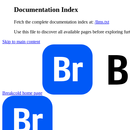
Documentation Index
Fetch the complete documentation index at:
/llms.txt
Use this file to discover all available pages before exploring fur
Skip to main content
Breakcold
home page