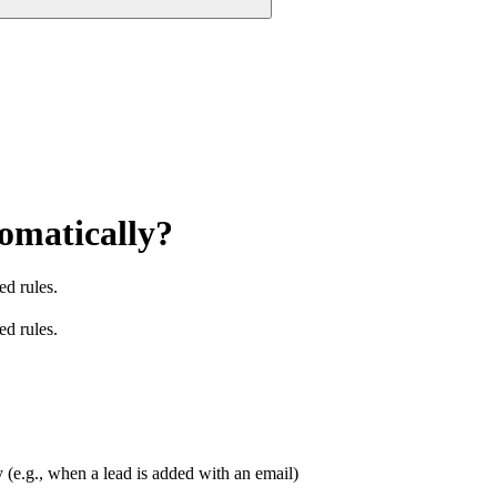
omatically?
ed rules.
ed rules.
 (e.g., when a lead is added with an email)