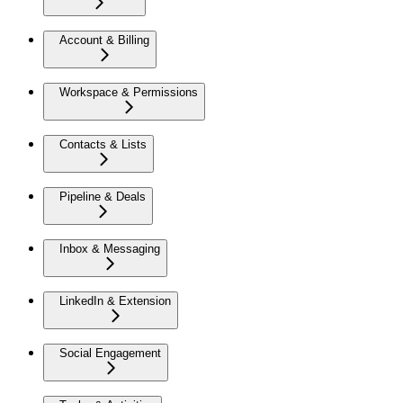
Account & Billing
Workspace & Permissions
Contacts & Lists
Pipeline & Deals
Inbox & Messaging
LinkedIn & Extension
Social Engagement