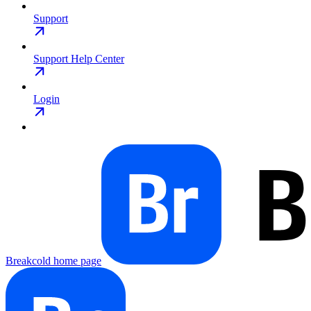
Support
Support Help Center
Login
Breakcold
home page