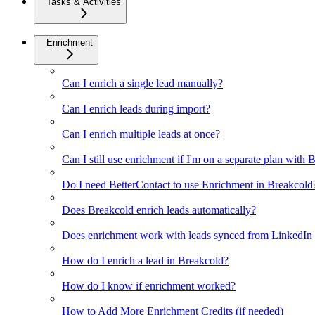
Tasks & Activities
Enrichment
Can I enrich a single lead manually?
Can I enrich leads during import?
Can I enrich multiple leads at once?
Can I still use enrichment if I'm on a separate plan with
Do I need BetterContact to use Enrichment in Breakcold
Does Breakcold enrich leads automatically?
Does enrichment work with leads synced from LinkedIn v
How do I enrich a lead in Breakcold?
How do I know if enrichment worked?
How to Add More Enrichment Credits (if needed)