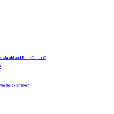
 Breakcold and BetterContact?
?
ia the extension?