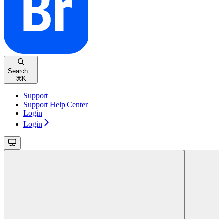
Search...
⌘
K
Support
Support Help Center
Login
Login