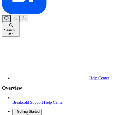
Search...
⌘
K
Help Center
Overview
Breakcold Support Help Center
Getting Started