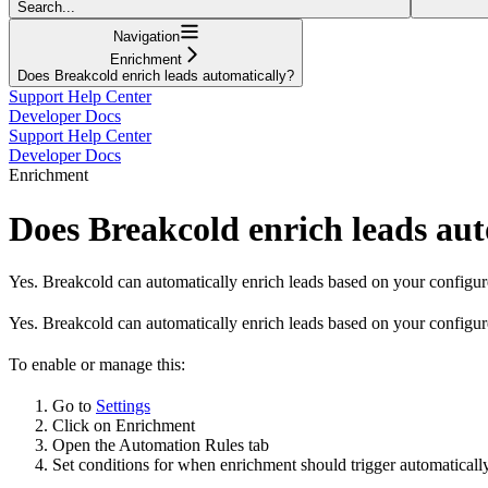
Search...
Navigation
Enrichment
Does Breakcold enrich leads automatically?
Support Help Center
Developer Docs
Support Help Center
Developer Docs
Enrichment
Does Breakcold enrich leads aut
Yes. Breakcold can automatically enrich leads based on your configur
Yes. Breakcold can automatically enrich leads based on your configur
To enable or manage this:
Go to
Settings
Click on Enrichment
Open the Automation Rules tab
Set conditions for when enrichment should trigger automatically