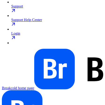
Support
Support Help Center
Login
Breakcold
home page