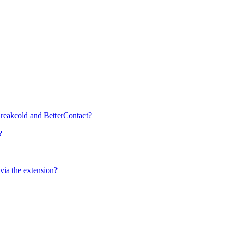
 Breakcold and BetterContact?
?
ia the extension?