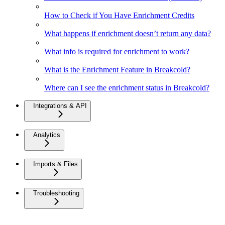
How to Check if You Have Enrichment Credits
What happens if enrichment doesn’t return any data?
What info is required for enrichment to work?
What is the Enrichment Feature in Breakcold?
Where can I see the enrichment status in Breakcold?
Integrations & API
Analytics
Imports & Files
Troubleshooting