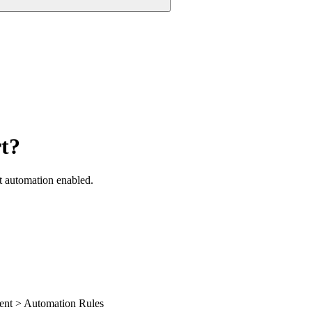
rt?
t automation enabled.
ment > Automation Rules