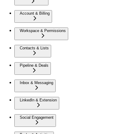
Account & Billing
Workspace & Permissions
Contacts & Lists
Pipeline & Deals
Inbox & Messaging
LinkedIn & Extension
Social Engagement