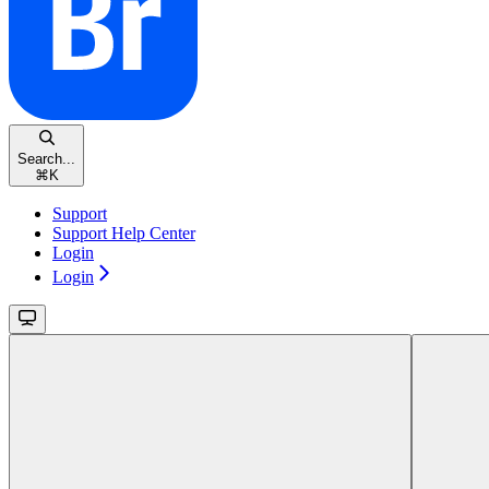
Search...
⌘
K
Support
Support Help Center
Login
Login