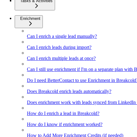
Tasks & Activities
Enrichment
Can I enrich a single lead manually?
Can I enrich leads during import?
Can I enrich multiple leads at once?
Can I still use enrichment if I'm on a separate plan with
Do I need BetterContact to use Enrichment in Breakcold
Does Breakcold enrich leads automatically?
Does enrichment work with leads synced from LinkedIn v
How do I enrich a lead in Breakcold?
How do I know if enrichment worked?
How to Add More Enrichment Credits (if needed)