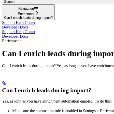
Search...
Navigation
Enrichment
Can I enrich leads during import?
Support Help Center
Developer Docs
Support Help Center
Developer Docs
Enrichment
Can I enrich leads during impo
Can I enrich leads during import? Yes, as long as you have enrichmen
Can I enrich leads during import?
Yes, as long as you have enrichment automation enabled. To do this:
Make sure the automation rule is enabled in Settings > Enrich