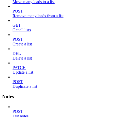
Move many leads to a list
POST
Remove many leads from a list
GET
Get all lists
POST
Create a list
DEL
Delete a list
PATCH
Update a list
POST
Duplicate a list
Notes
POST
List notes