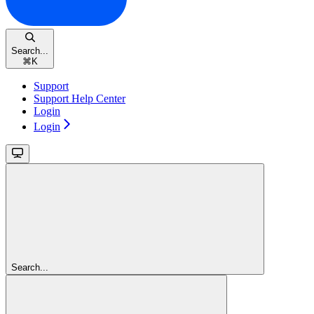
Search...
⌘
K
Support
Support Help Center
Login
Login
Search...