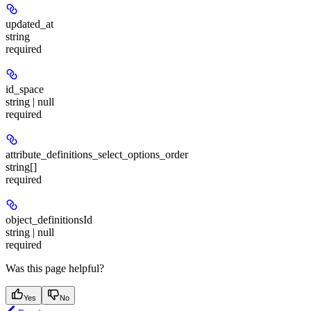
updated_at
string
required
id_space
string | null
required
attribute_definitions_select_options_order
string[]
required
object_definitionsId
string | null
required
Was this page helpful?
Yes
No