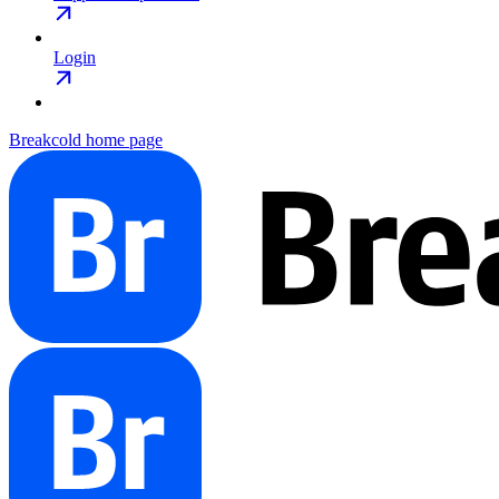
Login
Breakcold
home page