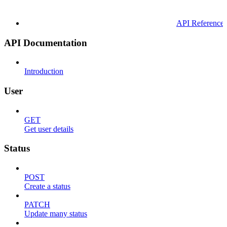
API Reference
API Documentation
Introduction
User
GET
Get user details
Status
POST
Create a status
PATCH
Update many status