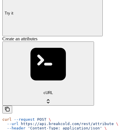
Try it
Create an attributes
cURL
curl
 --request
 POST
 \
  --url
 https://api.breakcold.com/rest/attribute
 \
  --header
 'Content-Type: application/json'
 \