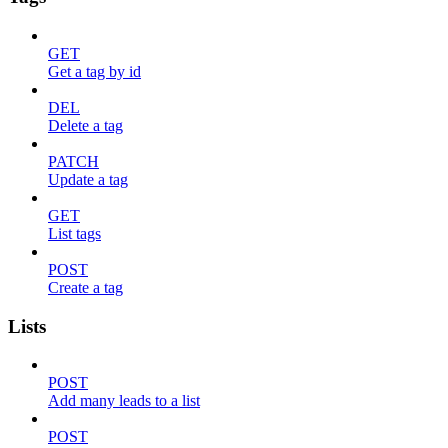
GET
Get a tag by id
DEL
Delete a tag
PATCH
Update a tag
GET
List tags
POST
Create a tag
Lists
POST
Add many leads to a list
POST