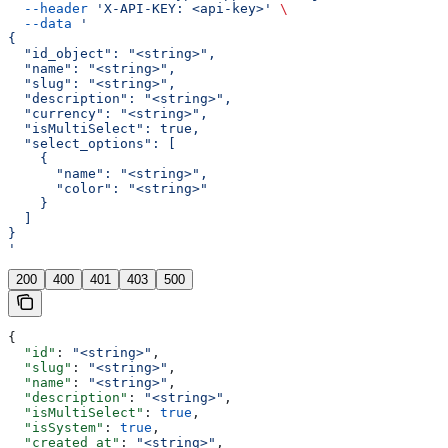
  --header
 'X-API-KEY: <api-key>'
 \
  --data
 '
{
  "id_object": "<string>",
  "name": "<string>",
  "slug": "<string>",
  "description": "<string>",
  "currency": "<string>",
  "isMultiSelect": true,
  "select_options": [
    {
      "name": "<string>",
      "color": "<string>"
    }
  ]
}
'
200
400
401
403
500
{
  "id"
: 
"<string>"
,
  "slug"
: 
"<string>"
,
  "name"
: 
"<string>"
,
  "description"
: 
"<string>"
,
  "isMultiSelect"
: 
true
,
  "isSystem"
: 
true
,
  "created_at"
: 
"<string>"
,