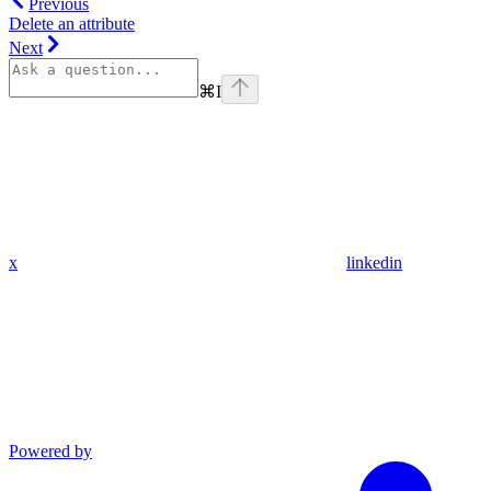
Previous
Delete an attribute
Next
⌘
I
x
linkedin
Powered by