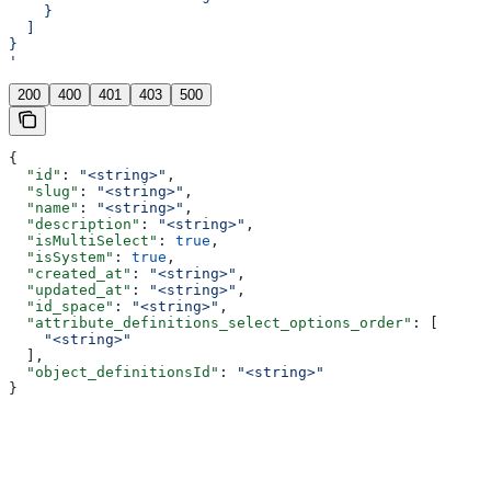
    }
  ]
}
'
200
400
401
403
500
{
  "id"
: 
"<string>"
,
  "slug"
: 
"<string>"
,
  "name"
: 
"<string>"
,
  "description"
: 
"<string>"
,
  "isMultiSelect"
: 
true
,
  "isSystem"
: 
true
,
  "created_at"
: 
"<string>"
,
  "updated_at"
: 
"<string>"
,
  "id_space"
: 
"<string>"
,
  "attribute_definitions_select_options_order"
: [
    "<string>"
  ],
  "object_definitionsId"
: 
"<string>"
}