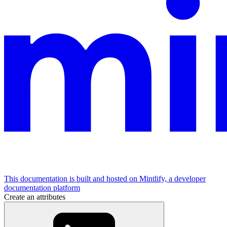
This documentation is built and hosted on Mintlify, a developer
documentation platform
Create an attributes