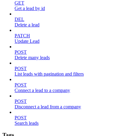
GET
Get a lead by id
DEL
Delete a lead
PATCH
Update Lead
POST
Delete many leads
POST
List leads with pagination and filters
POST
Connect a lead to a company
POST
Disconnect a lead from a company
POST
Search leads
Tags