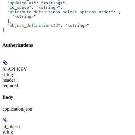
  "updated_at"
: 
"<string>"
,
  "id_space"
: 
"<string>"
,
  "attribute_definitions_select_options_order"
: [
    "<string>"
  ],
  "object_definitionsId"
: 
"<string>"
}
Authorizations
X-API-KEY
string
header
required
Body
application/json
id_object
string