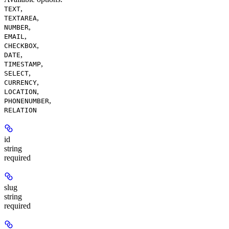
,
TEXT
,
TEXTAREA
,
NUMBER
,
EMAIL
,
CHECKBOX
,
DATE
,
TIMESTAMP
,
SELECT
,
CURRENCY
,
LOCATION
,
PHONENUMBER
RELATION
id
string
required
slug
string
required