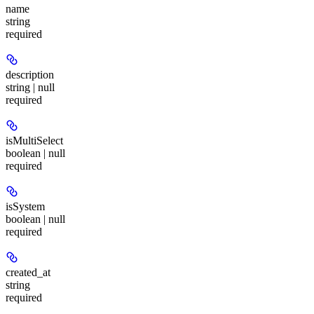
name
string
required
description
string | null
required
isMultiSelect
boolean | null
required
isSystem
boolean | null
required
created_at
string
required