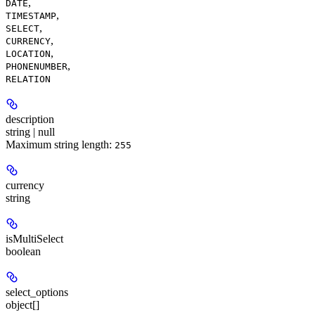
,
DATE
,
TIMESTAMP
,
SELECT
,
CURRENCY
,
LOCATION
,
PHONENUMBER
RELATION
description
string | null
Maximum string length:
255
currency
string
isMultiSelect
boolean
select_options
object[]