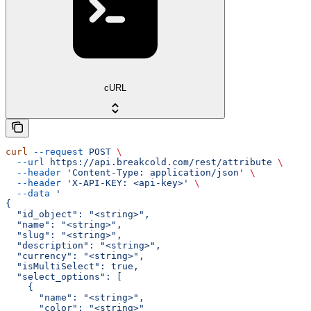
cURL
curl
 --request
 POST
 \
  --url
 https://api.breakcold.com/rest/attribute
 \
  --header
 'Content-Type: application/json'
 \
  --header
 'X-API-KEY: <api-key>'
 \
  --data
 '
{
  "id_object": "<string>",
  "name": "<string>",
  "slug": "<string>",
  "description": "<string>",
  "currency": "<string>",
  "isMultiSelect": true,
  "select_options": [
    {
      "name": "<string>",
      "color": "<string>"