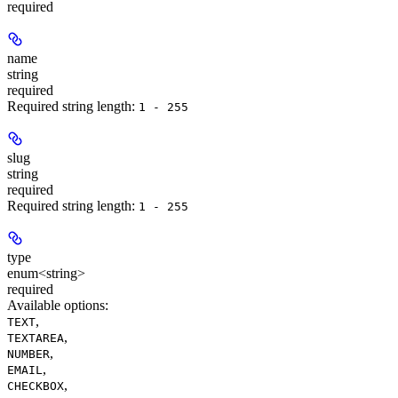
required
name
string
required
Required string length:
1 - 255
slug
string
required
Required string length:
1 - 255
type
enum<string>
required
Available options
:
,
TEXT
,
TEXTAREA
,
NUMBER
,
EMAIL
,
CHECKBOX