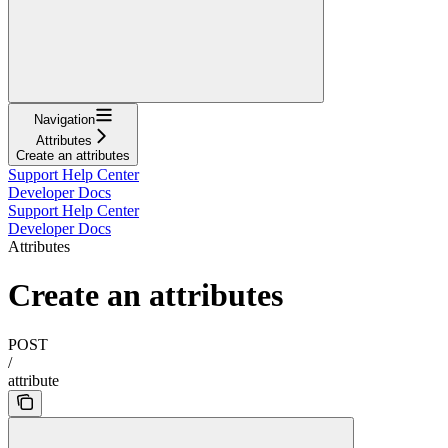
Navigation
Attributes
Create an attributes
Support Help Center
Developer Docs
Support Help Center
Developer Docs
Attributes
Create an attributes
POST
/
attribute