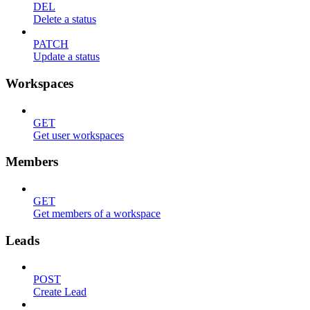
DEL
Delete a status
PATCH
Update a status
Workspaces
GET
Get user workspaces
Members
GET
Get members of a workspace
Leads
POST
Create Lead