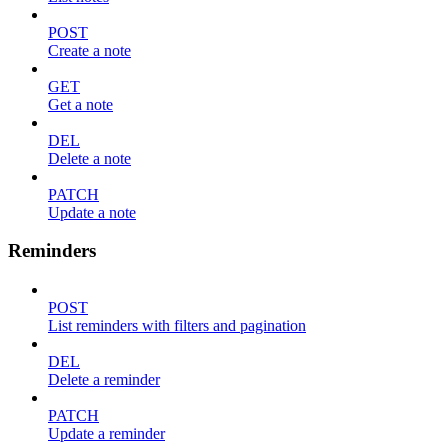
POST
Create a note
GET
Get a note
DEL
Delete a note
PATCH
Update a note
Reminders
POST
List reminders with filters and pagination
DEL
Delete a reminder
PATCH
Update a reminder