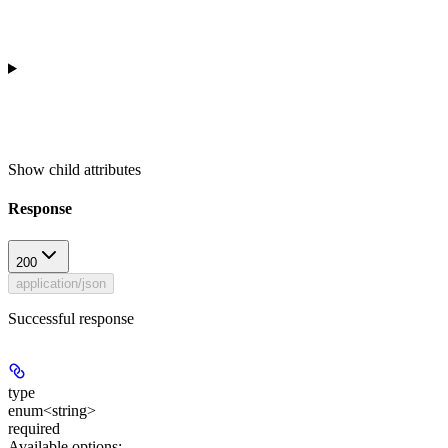
Show
child attributes
Response
200
application/json
Successful response
type
enum<string>
required
Available options
: