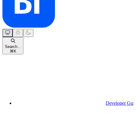
Search...
⌘
K
Developer Gui