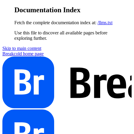
Documentation Index
Fetch the complete documentation index at:
/llms.txt
Use this file to discover all available pages before
exploring further.
Skip to main content
Breakcold
home page