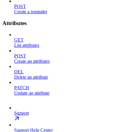
POST
Create a reminder
Attributes
GET
List attributes
POST
Create an attributes
DEL
Delete an attribute
PATCH
Update an attribute
Support
Support Help Center