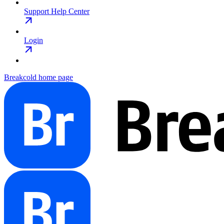
Support Help Center
Login
Breakcold
home page