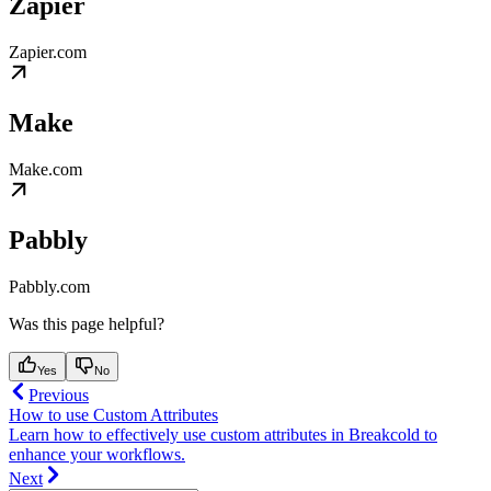
Zapier
Zapier.com
Make
Make.com
Pabbly
Pabbly.com
Was this page helpful?
Yes
No
Previous
How to use Custom Attributes
Learn how to effectively use custom attributes in Breakcold to
enhance your workflows.
Next