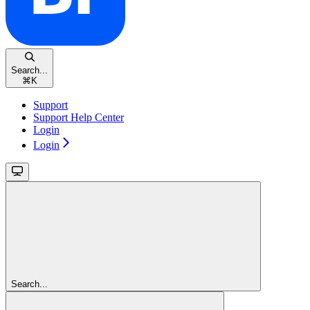
Search...
⌘
K
Support
Support Help Center
Login
Login
Search...