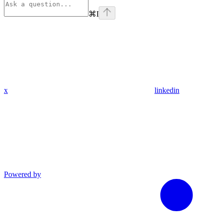
⌘
I
x
linkedin
Powered by