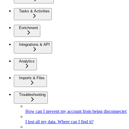
Tasks & Activities
Enrichment
Integrations & API
Analytics
Imports & Files
Troubleshooting
How can I prevent my account from being disconnected
I lost all my data. Where can I find it?