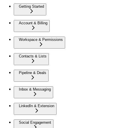
Getting Started
Account & Billing
Workspace & Permissions
Contacts & Lists
Pipeline & Deals
Inbox & Messaging
LinkedIn & Extension
Social Engagement