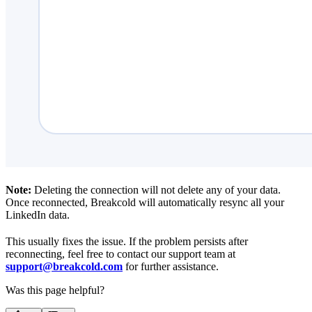
Note:
Deleting the connection will not delete any of your data.
Once reconnected, Breakcold will automatically resync all your
LinkedIn data.
This usually fixes the issue. If the problem persists after
reconnecting, feel free to contact our support team at
support@breakcold.com
for further assistance.
Was this page helpful?