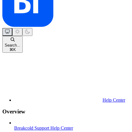
Search...
⌘
K
Help Center
Overview
Breakcold Support Help Center