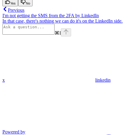
Yes
No
Previous
I'm not getting the SMS from the 2FA by LinkedIn
In that case, there's nothing we can do it's on the LinkedIn side.
⌘
I
x
linkedin
Powered by