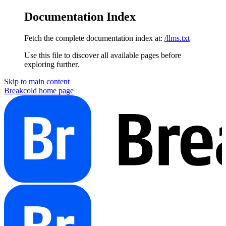
Documentation Index
Fetch the complete documentation index at:
/llms.txt
Use this file to discover all available pages before
exploring further.
Skip to main content
Breakcold
home page