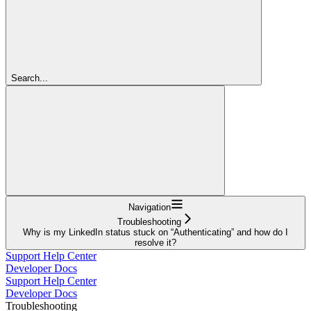
Search...
Navigation
Troubleshooting
Why is my LinkedIn status stuck on “Authenticating” and how do I
resolve it?
Support Help Center
Developer Docs
Support Help Center
Developer Docs
Troubleshooting