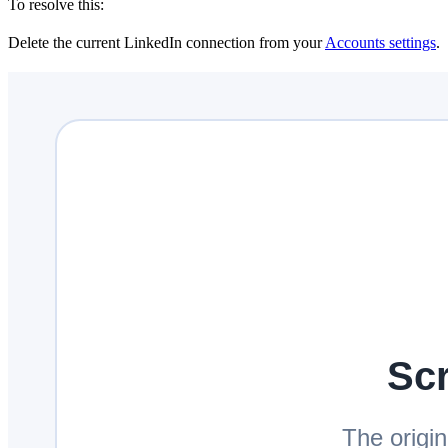
To resolve this:
Delete the current LinkedIn connection from your
Accounts settings
.