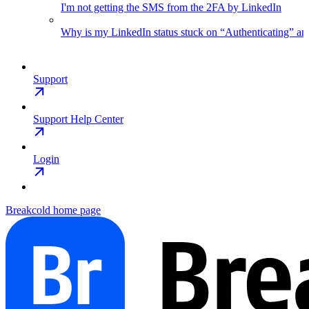
I'm not getting the SMS from the 2FA by LinkedIn
Why is my LinkedIn status stuck on “Authenticating” and
Support
Support Help Center
Login
Breakcold
home page