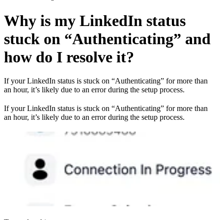
Why is my LinkedIn status
stuck on “Authenticating” and
how do I resolve it?
If your LinkedIn status is stuck on “Authenticating” for more than
an hour, it’s likely due to an error during the setup process.
If your LinkedIn status is stuck on “Authenticating” for more than
an hour, it’s likely due to an error during the setup process.