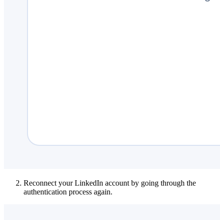
Reconnect your LinkedIn account by going through the
authentication process again.