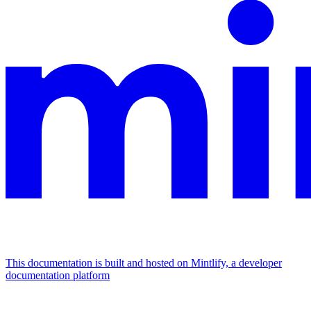
This documentation is built and hosted on Mintlify, a developer
documentation platform