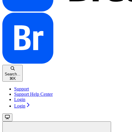
Search...
⌘
K
Support
Support Help Center
Login
Login