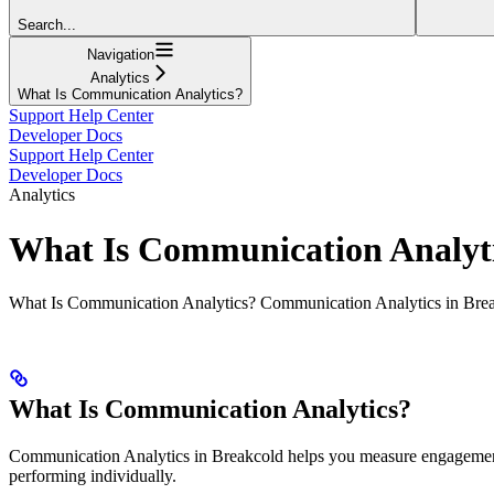
Search...
Navigation
Analytics
What Is Communication Analytics?
Support Help Center
Developer Docs
Support Help Center
Developer Docs
Analytics
What Is Communication Analyt
What Is Communication Analytics? Communication Analytics in Brea
What Is Communication Analytics?
Communication Analytics in Breakcold helps you measure engagement b
performing individually.