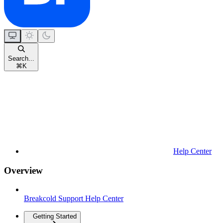
Search...
⌘
K
Help Center
Overview
Breakcold Support Help Center
Getting Started