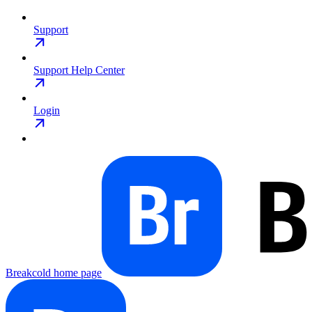
Support
Support Help Center
Login
Breakcold
home page