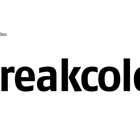
ther.