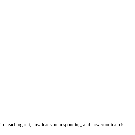
re reaching out, how leads are responding, and how your team is