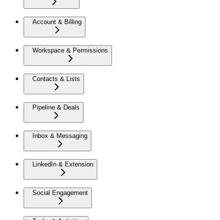
Account & Billing
Workspace & Permissions
Contacts & Lists
Pipeline & Deals
Inbox & Messaging
LinkedIn & Extension
Social Engagement