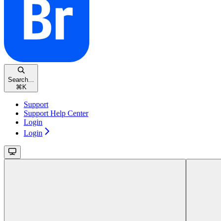
Search...
⌘
K
Support
Support Help Center
Login
Login