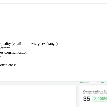
 quality (email and message exchange).
efforts.
les communication.
ed.
onsiveness.