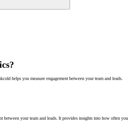
ics?
kcold helps you measure engagement between your team and leads.
etween your team and leads. It provides insights into how often you’