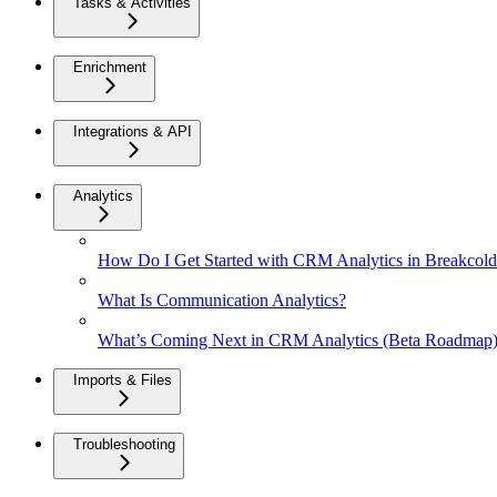
Tasks & Activities
Enrichment
Integrations & API
Analytics
How Do I Get Started with CRM Analytics in Breakcol
What Is Communication Analytics?
What’s Coming Next in CRM Analytics (Beta Roadmap
Imports & Files
Troubleshooting