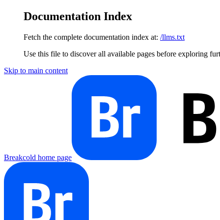
Documentation Index
Fetch the complete documentation index at:
/llms.txt
Use this file to discover all available pages before exploring fur
Skip to main content
Breakcold
home page