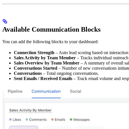
Available Communication Blocks
You can add the following blocks to your dashboard:
Connection Strength
– Auto lead scoring based on interaction
Sales Activity by Team Member
– Tracks individual outreach 
Sales Overview by Team Member
– A summary of overall sa
Conversations Started
– Number of new conversations initiat
Conversations
– Total ongoing conversations.
Sent Emails / Received Emails
– Track email volume and resp